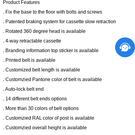
Product Features
. Fix the base to the floor with bolts and screws
. Patented braking system for cassette slow retraction
. Rotated 360 degree head is available
. 4-way retractable cassette
. Branding information top sticker is available
. Printed belt is available
. Customized belt length is available
. Customzied Pantone color of belt is available
. Auto-lock belt end
. 14 different belt ends options
. More than 30 colors of belt options
. Customzied RAL color of post is available
. Customzied overall height is available