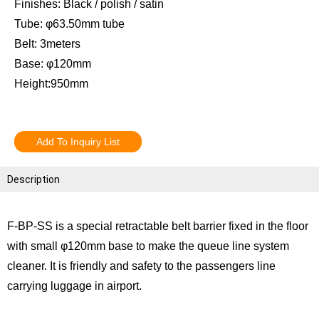
Finishes: Black / polish / satin
Tube: φ63.50mm tube
Belt: 3meters
Base: φ120mm
Height:950mm
Add To Inquiry List
Description
F-BP-SS is a special retractable belt barrier fixed in the floor
with small φ120mm base to make the queue line system
cleaner. It is friendly and safety to the passengers line
carrying luggage in airport.