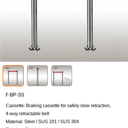
F-BP-SS
Cassette: Braking cassette for safely slow retraction, 
4-way retractable belt
Material: Steel / SUS 201 / SUS 304