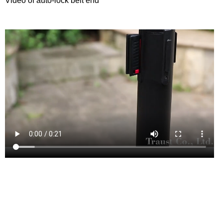
Video of auto-lock belt end
This style of queue manager is highly sought after for use in
airport.