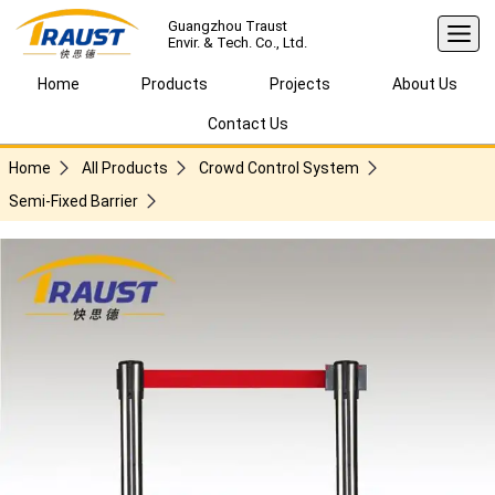
Guangzhou Traust
Envir. & Tech. Co., Ltd.
Home
Products
Projects
About Us
Contact Us
Home
All Products
Crowd Control System
Semi-Fixed Barrier