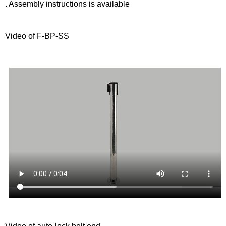
. Assembly instructions is available
Video of F-BP-SS