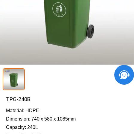
TPG-240B
Material: HDPE
Dimension: 740 x 580 x 1085mm
Capacity: 240L