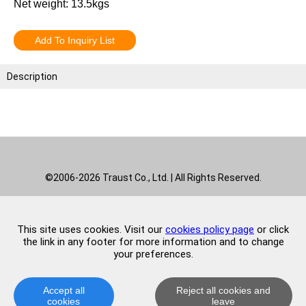
Net weight: 13.5kgs
Add To Inquiry List
Description
©2006-2026 Traust Co., Ltd. | All Rights Reserved.
This site uses cookies. Visit our
cookies policy page
or click
the link in any footer for more information and to change
your preferences.
Accept all
Reject all cookies and
cookies
leave