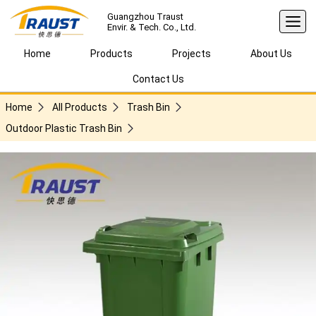
Guangzhou Traust
Envir. & Tech. Co., Ltd.
Home
Products
Projects
About Us
Contact Us
Home
All Products
Trash Bin
Outdoor Plastic Trash Bin