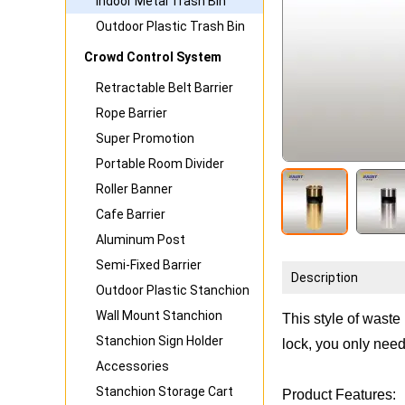
Indoor Metal Trash Bin
Outdoor Plastic Trash Bin
Crowd Control System
Retractable Belt Barrier
Rope Barrier
Super Promotion
Portable Room Divider
Roller Banner
Cafe Barrier
Aluminum Post
Semi-Fixed Barrier
Description
Outdoor Plastic Stanchion
Wall Mount Stanchion
This style of waste
Stanchion Sign Holder
lock, you only need
Accessories
Stanchion Storage Cart
Product Features: