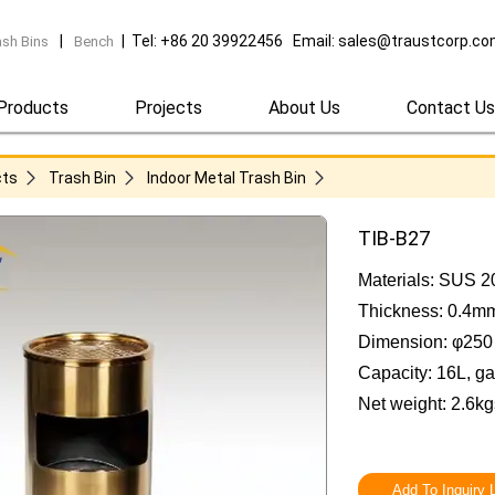
|
| Tel: +86 20 39922456 Email: sales@traustcorp.c
ash Bins
Bench
Products
Projects
About Us
Contact Us
cts
Trash Bin
Indoor Metal Trash Bin
TIB-B27
Materials: SUS 2
Thickness: 0.4m
Dimension: φ25
Capacity: 16L, ga
Net weight: 2.6kg
Add To Inquiry L