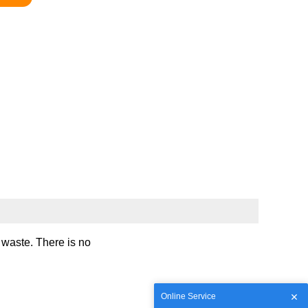
e waste. There is no
Online Service