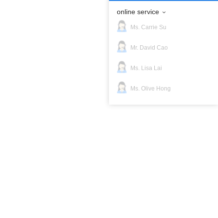
online service
Ms. Carrie Su
Mr. David Cao
Ms. Lisa Lai
erified Suppliers!
Ms. Olive Hong