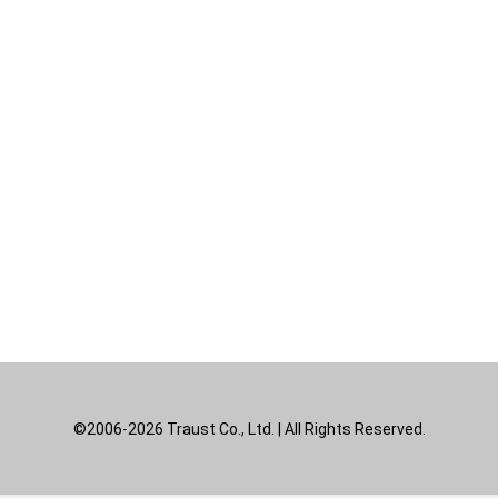
©2006-2026 Traust Co., Ltd. | All Rights Reserved.