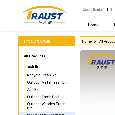
|
Queue Barriers
Tr
Home
Product Group
Home
All Produ
All Products
Trash Bin
Recycle Trash Bin
Outdoor Metal Trash Bin
Ash Bin
Outdoor Trash Cart
Outdoor Wooden Trash
Bin