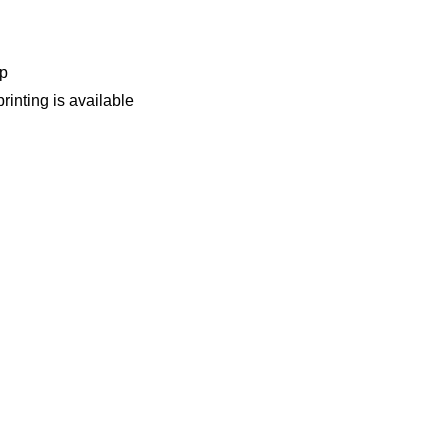
op
rinting is available
& Suppliers of garbage bin — Find Quality Products & Contact V
 Factory Directly. Low MOQ, OEM / ODM Available.