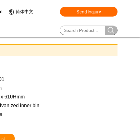
简体中文
om
Send Inquiry
01
m
0 x 610Hmm
lvanized inner bin
s
ist