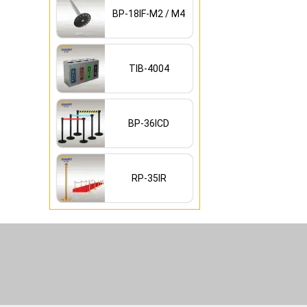
BP-18IF-M2 / M4
TIB-4004
BP-36ICD
RP-35IR