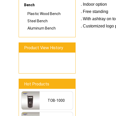
. Indoor option
Bench
. Free standing
Plastic Wood Bench
. With ashtray on t
Steel Bench
. Customized logo p
Aluminum Bench
Find New Products 
Product View History
Reduce Costs With
Hot Products
TOB-1000