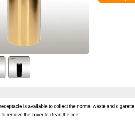
 receptacle is available to collect the normal waste and cigarett
 to remove the cover to clean the liner.