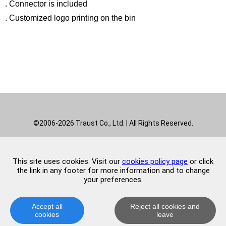
. Connector is included
. Customized logo printing on the bin
Indoor stainless steel pedal recyclable waste bin can be
used in office, hotel, hospital, etc.
©2006-2026 Traust Co., Ltd. | All Rights Reserved.
This site uses cookies. Visit our
cookies policy page
or click
the link in any footer for more information and to change
your preferences.
Accept all
Reject all cookies and
cookies
leave