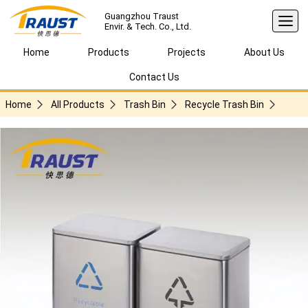
Guangzhou Traust
Envir. & Tech. Co., Ltd.
Home
Products
Projects
About Us
Contact Us
Home
All Products
Trash Bin
Recycle Trash Bin