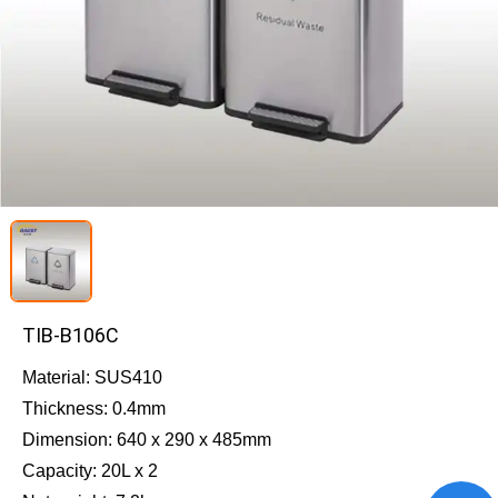
TIB-B106C
Material: SUS410
Thickness: 0.4mm
Dimension: 640 x 290 x 485mm
Capacity: 20L x 2