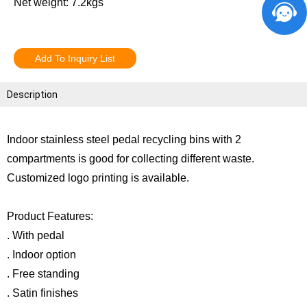
Net weight: 7.2kgs
Add To Inquiry List
Description
Indoor stainless steel pedal recycling bins with 2
compartments is good for collecting different waste.
Customized logo printing is available.
Product Features:
. With pedal
. Indoor option
. Free standing
. Satin finishes